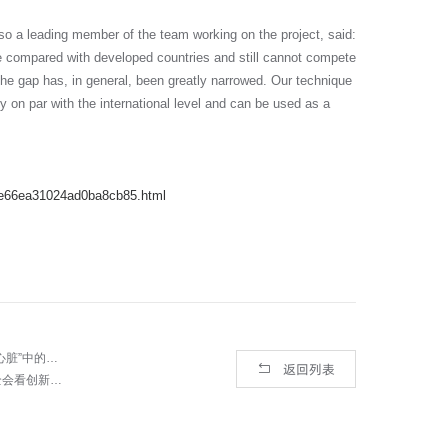
o a leading member of the team working on the project, said:
te compared with developed countries and still cannot compete
 the gap has, in general, been greatly narrowed. Our technique
dy on par with the international level and can be used as a
9e66ea31024ad0ba8cb85.html
上一篇： 【央广网】记者探访中科院西安光机所 揭秘航天器、飞机“心脏”中的关键核心技术
返回列表
下一篇： 科技自立自强 锚定未来中国发展新航标——从十九届五中全会看创新前景