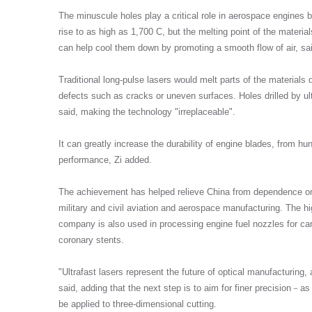
The minuscule holes play a critical role in aerospace engines
rise to as high as 1,700 C, but the melting point of the materi
can help cool them down by promoting a smooth flow of air, sai
Traditional long-pulse lasers would melt parts of the materials
defects such as cracks or uneven surfaces. Holes drilled by ult
said, making the technology "irreplaceable".
It can greatly increase the durability of engine blades, from hu
performance, Zi added.
The achievement has helped relieve China from dependence on
military and civil aviation and aerospace manufacturing. The h
company is also used in processing engine fuel nozzles for car
coronary stents.
"Ultrafast lasers represent the future of optical manufacturing, 
said, adding that the next step is to aim for finer precision－
be applied to three-dimensional cutting.