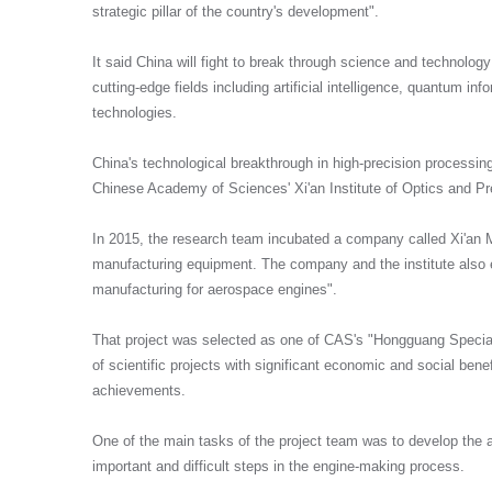
strategic pillar of the country's development".
It said China will fight to break through science and technolog
cutting-edge fields including artificial intelligence, quantum in
technologies.
China's technological breakthrough in high-precision processin
Chinese Academy of Sciences' Xi'an Institute of Optics and P
In 2015, the research team incubated a company called Xi'an 
manufacturing equipment. The company and the institute also e
manufacturing for aerospace engines".
That project was selected as one of CAS's "Hongguang Special 
of scientific projects with significant economic and social bene
achievements.
One of the main tasks of the project team was to develop the abi
important and difficult steps in the engine-making process.