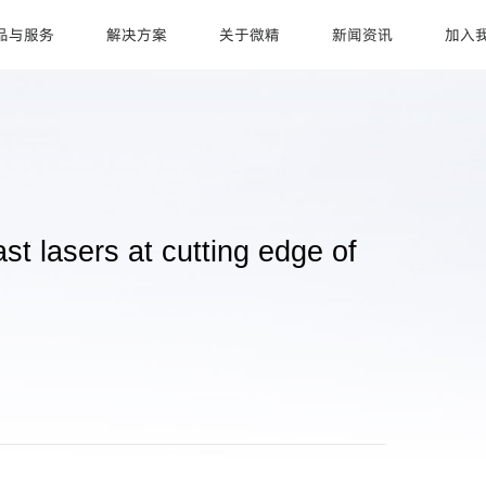
品与服务
解决方案
关于微精
新闻资讯
加入
lasers at cutting edge of