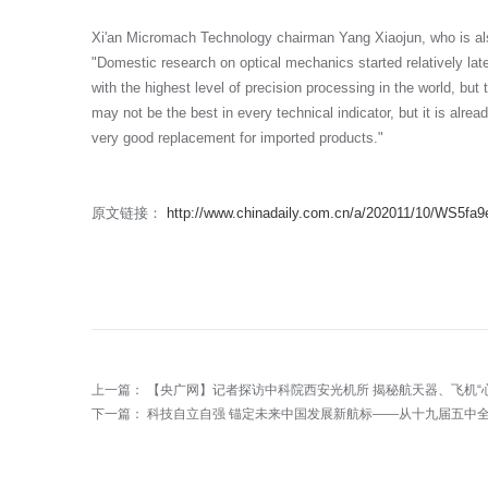
Xi'an Micromach Technology chairman Yang Xiaojun, who is als
"Domestic research on optical mechanics started relatively la
with the highest level of precision processing in the world, but
may not be the best in every technical indicator, but it is alrea
very good replacement for imported products."
原文链接：
http://www.chinadaily.com.cn/a/202011/10/WS5fa