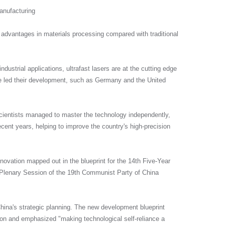
anufacturing
ue advantages in materials processing compared with traditional
系，帮助您更好的了解我们的合作计
dustrial applications, ultrafast lasers are at the cutting edge
e led their development, such as Germany and the United
cientists managed to master the technology independently,
cent years, helping to improve the country's high-precision
ovation mapped out in the blueprint for the 14th Five-Year
h Plenary Session of the 19th Communist Party of China
hina's strategic planning. The new development blueprint
tion and emphasized "making technological self-reliance a