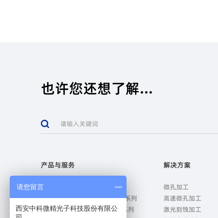
也许您还想了解...
产品与服务
解决方案
微孔加工设备-MicroDrill系列
微孔加工
请您留言
高速微孔加工设备-SpeedDrill系列
高速微孔加工
西安中科微精光子科技股份有限公
激光刻蚀加工设备-MicroEtch系列
激光刻蚀加工
司