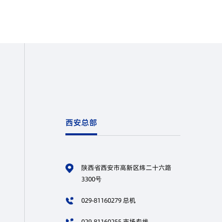
西安总部
陕西省西安市高新区纬二十六路
3300号
029-81160279 总机
029-81160255 市场专线