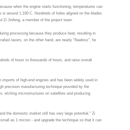
 because when the engine starts functioning, temperatures can
als is around 1,100 C. Hundreds of holes aligned on the blades
d Zi Jinfeng, a member of the project team.
 during processing because they produce heat, resulting in
rafast lasers, on the other hand, are nearly "flawless", he
ndreds of hours to thousands of hours, and raise overall
 imports of high-end engines and has been widely used in
igh precision manufacturing technique provided by the
s, etching microstructures on satellites and producing
and the domestic market still has very large potential," Zi
as small as 1 micron－and upgrade the technique so that it can