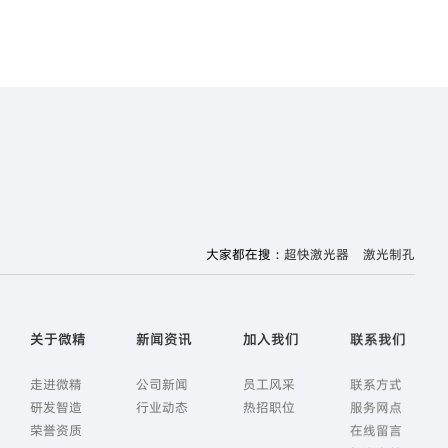
大家都在搜：
超快激光器
激光制孔
关于微精
新闻资讯
加入我们
联系我们
走进微精
公司新闻
员工风采
联系方式
研发智造
行业动态
热招职位
服务网点
荣誉资质
在线留言