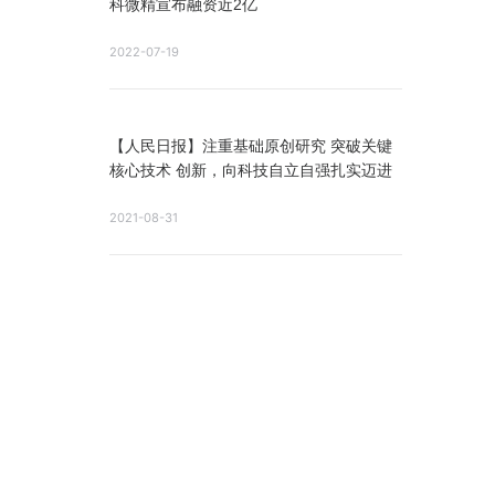
科微精宣布融资近2亿
2022-07-19
【人民日报】注重基础原创研究 突破关键
核心技术 创新，向科技自立自强扎实迈进
2021-08-31