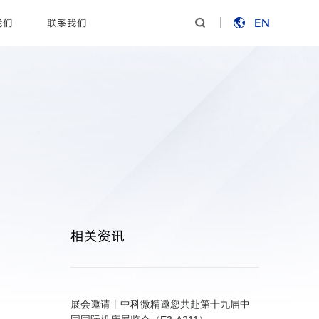
我们
联系我们
EN


相关资讯
展会邀请丨中科微精邀您共赴第十九届中