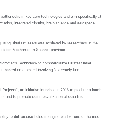
y bottlenecks in key core technologies and aim specifically at
formation, integrated circuits, brain science and aerospace
g using ultrafast lasers was achieved by researchers at the
recision Mechanics in Shaanxi province.
Micromach Technology to commercialize ultrafast laser
mbarked on a project involving "extremely fine
Projects", an initiative launched in 2016 to produce a batch
fits and to promote commercialization of scientific
lity to drill precise holes in engine blades, one of the most