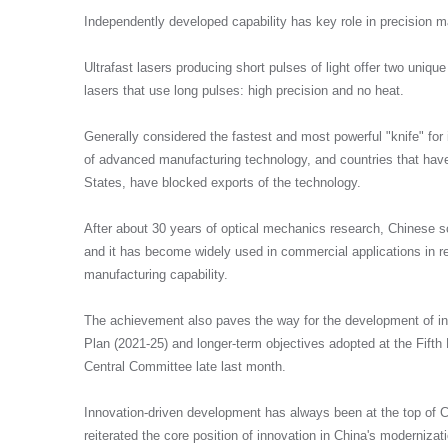
Independently developed capability has key role in precision m
Ultrafast lasers producing short pulses of light offer two uniq
我们承诺收集您的这些信息仅用于与您取得联
lasers that use long pulses: high precision and no heat.
划。
发送即代表您同意我们的《隐私政策》。
Generally considered the fastest and most powerful "knife" for in
of advanced manufacturing technology, and countries that hav
States, have blocked exports of the technology.
提交
After about 30 years of optical mechanics research, Chinese s
and it has become widely used in commercial applications in re
manufacturing capability.
The achievement also paves the way for the development of inn
Plan (2021-25) and longer-term objectives adopted at the Fift
Central Committee late last month.
Innovation-driven development has always been at the top of C
reiterated the core position of innovation in China's moderniza