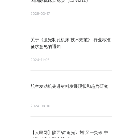
国国际机床展览会（E3-A211）
2025-03-17
关于《激光制孔机床 技术规范》 行业标准
征求意见的通知
2024-11-06
航空发动机先进材料发展现状和趋势研究
2024-08-16
【人民网】陕西省“追光计划”又一突破 中