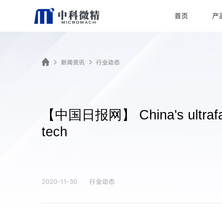
首页
产
新闻资讯
行业动态
【中国日报网】 China's ultrafast 
tech
行业动态
2020-11-30